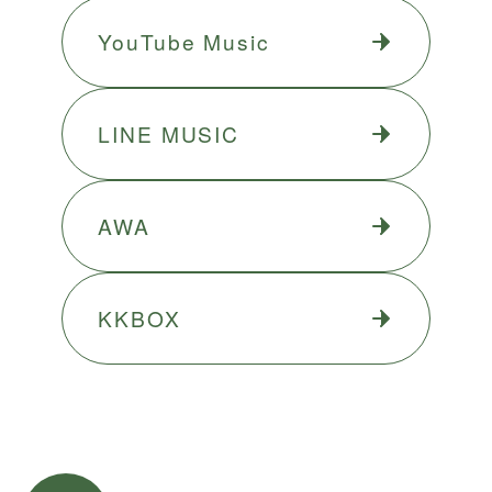
YouTube Music
LINE MUSIC
AWA
KKBOX