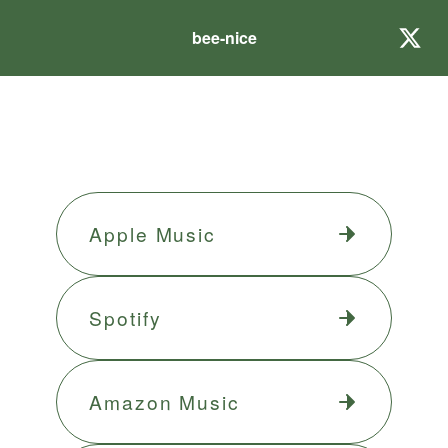
bee-nice
Apple Music
Spotify
Amazon Music